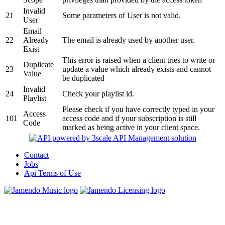
Invalid
21
Some parameters of User is not valid.
User
Email
22
Already
The email is already used by another user.
Exist
This error is raised when a client tries to write or
Duplicate
23
update a value which already exists and cannot
Value
be duplicated
Invalid
24
Check your playlist id.
Playlist
Please check if you have correctly typed in your
Access
101
access code and if your subscription is still
Code
marked as being active in your client space.
Contact
Jobs
Api Terms of Use