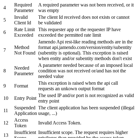
Required
A required parameter was not been received, or it
4
Parameter
was empty
Invalid
The client Id received does not exists or cannot
5
Client Id
be validated
Rate Limit
This requester app or the requester IP have
6
Exceeded
exceeded the permitted rate limit
Jamendo Api rest-like reading methods are in the
Method
format api.jamendo.com/version/entity/subentity
7
Not Found
(subentity is optional). This exception is raised
when entity and/or subentity methods don't exist
A parameter needed because of an imposed local
Needed
8
condition was not received or/and has not the
Parameter
needed value
This exception is raised when the api call
9
Format
requests an unkown output format
The used IP and/or port is not recognized as valid
10
Entry Point
entry point
Suspended
The client application has been suspended (illegal
11
Application
usage, ...)
Access
12
Invalid Access Token.
Token
Insufficient
Insufficient scope. The request requires higher
13
Scope
privileges than provided by the access token