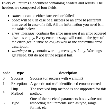
Every call returns a document containing headers and results. The
headers are composed of four fields:
status
: it can be either 'succeed' or 'failed'
code
: will be 0 in case of a success or an error Id (different
then zero) in case of a fail. All the information you need is in
the table below.
error_message
: contains the error message if an error occured
else it is empty. Every error message will contain the
type
of
the error (see in table below) as well as the contextual error
description
warnings
: may contain warning messages if any. Warnings
get raised, but do not let the request fail.
code
type
description
0
Success
Success (or success with warning)
1
Exception
A generic not well identificated error occurred
Http
The received http method is not supported for this
2
Method
method
One of the received parameters has a value not
3
Type
respecting requirements such as type, range,
format, etc