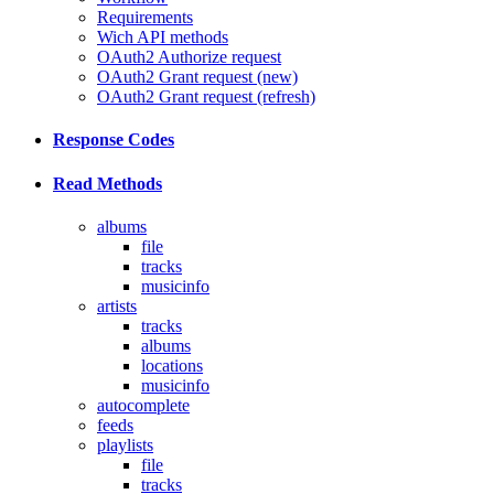
Requirements
Wich API methods
OAuth2 Authorize request
OAuth2 Grant request (new)
OAuth2 Grant request (refresh)
Response Codes
Read Methods
albums
file
tracks
musicinfo
artists
tracks
albums
locations
musicinfo
autocomplete
feeds
playlists
file
tracks