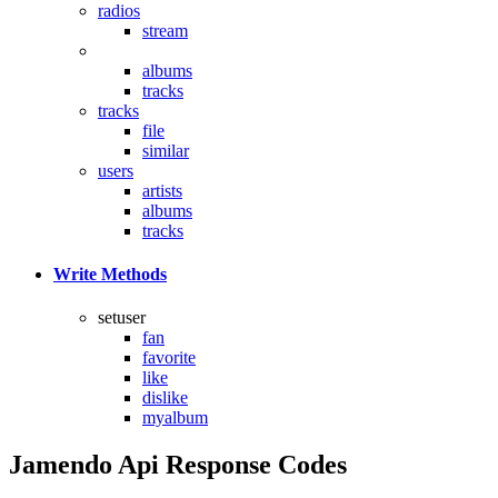
radios
stream
reviews
albums
tracks
tracks
file
similar
users
artists
albums
tracks
Write Methods
setuser
fan
favorite
like
dislike
myalbum
Jamendo Api Response Codes