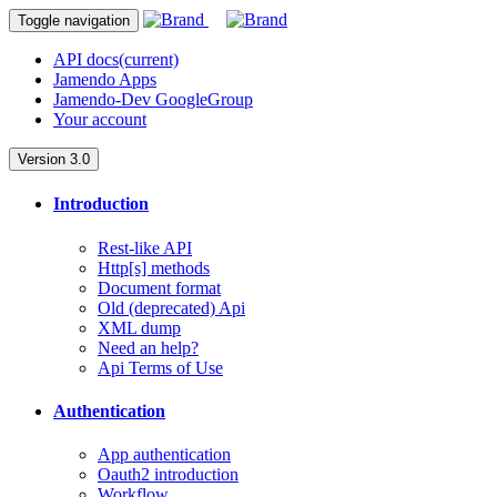
Toggle navigation
API docs
(current)
Jamendo Apps
Jamendo-Dev GoogleGroup
Your account
Version 3.0
Introduction
Rest-like API
Http[s] methods
Document format
Old (deprecated) Api
XML dump
Need an help?
Api Terms of Use
Authentication
App authentication
Oauth2 introduction
Workflow